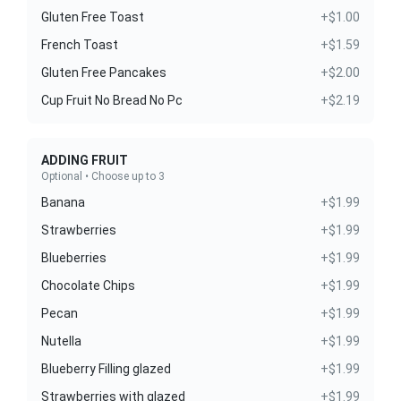
Gluten Free Toast
+$1.00
French Toast
+$1.59
Gluten Free Pancakes
+$2.00
Cup Fruit No Bread No Pc
+$2.19
ADDING FRUIT
Optional • Choose up to 3
Banana
+$1.99
Strawberries
+$1.99
Blueberries
+$1.99
Chocolate Chips
+$1.99
Pecan
+$1.99
Nutella
+$1.99
Blueberry Filling glazed
+$1.99
Strawberries with glazed
+$1.99