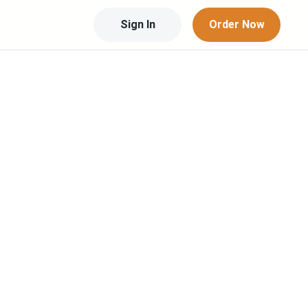
Sign In
Order Now