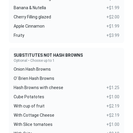
Banana & Nutella
+$1.99
Cherry Filling glazed
+$2.00
Apple Cinnamon
+$1.99
Fruity
+$3.99
SUBSTITUTES NOT HASH BROWNS
Optional • Choose up to 1
Onion Hash Browns
O' Brien Hash Browns
Hash Browns with cheese
+$1.25
Cube Potatotes
+$1.00
With cup of fruit
+$2.19
With Cottage Cheese
+$2.19
With Slice tomatoes
+$1.00