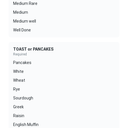
Medium Rare
Medium
Medium well
Well Done
TOAST or PANCAKES
Required
Pancakes
White
Wheat
Rye
Sourdough
Greek
Raisin
English Muffin