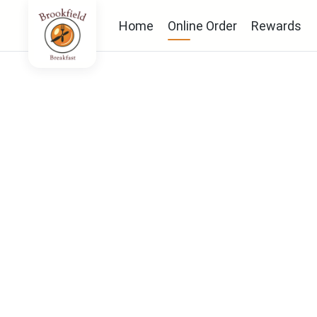
Home
Online Order
Rewards