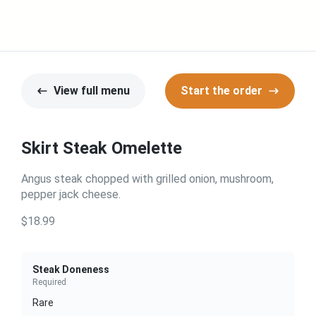
View full menu
Start the order
Skirt Steak Omelette
Angus steak chopped with grilled onion, mushroom,
pepper jack cheese.
$18.99
Steak Doneness
Required
Rare