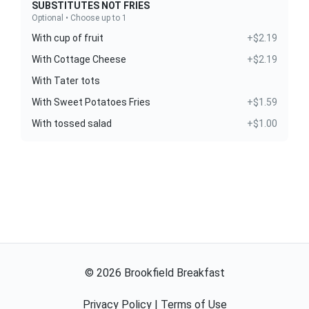
SUBSTITUTES NOT FRIES
Optional • Choose up to 1
With cup of fruit
+$2.19
With Cottage Cheese
+$2.19
With Tater tots
With Sweet Potatoes Fries
+$1.59
With tossed salad
+$1.00
©
2026
Brookfield Breakfast
Privacy Policy
|
Terms of Use