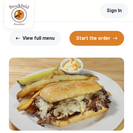
Sign In
View full menu
Start the order