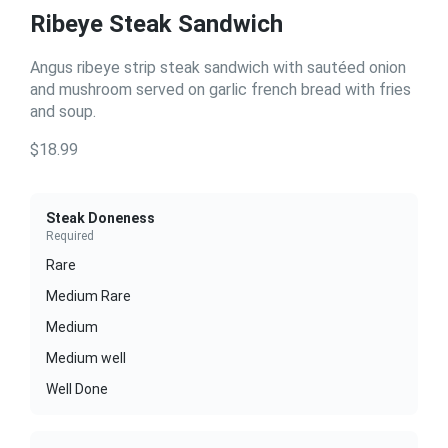
Ribeye Steak Sandwich
Angus ribeye strip steak sandwich with sautéed onion
and mushroom served on garlic french bread with fries
and soup.
$18.99
Steak Doneness
Required
Rare
Medium Rare
Medium
Medium well
Well Done