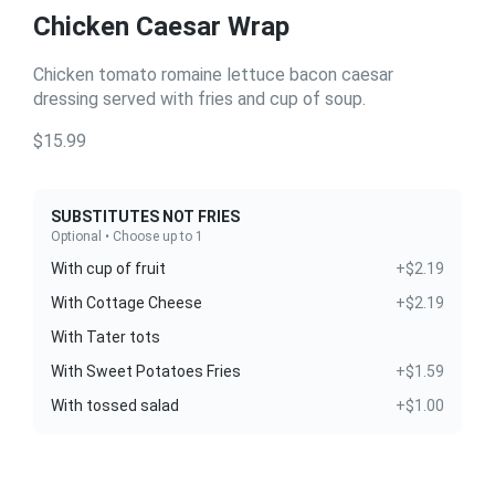
Chicken Caesar Wrap
Chicken tomato romaine lettuce bacon caesar
dressing served with fries and cup of soup.
$15.99
SUBSTITUTES NOT FRIES
Optional • Choose up to 1
With cup of fruit
+$2.19
With Cottage Cheese
+$2.19
With Tater tots
With Sweet Potatoes Fries
+$1.59
With tossed salad
+$1.00