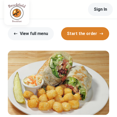
Sign In
View full menu
Start the order