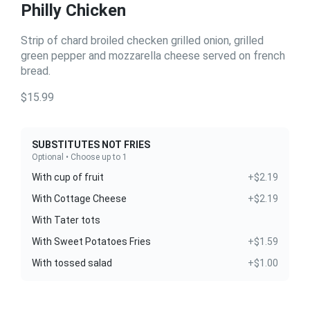
Philly Chicken
Strip of chard broiled checken grilled onion, grilled
green pepper and mozzarella cheese served on french
bread.
$15.99
SUBSTITUTES NOT FRIES
Optional • Choose up to 1
With cup of fruit
+$2.19
With Cottage Cheese
+$2.19
With Tater tots
With Sweet Potatoes Fries
+$1.59
With tossed salad
+$1.00