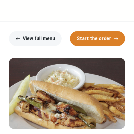
View full menu
Start the order