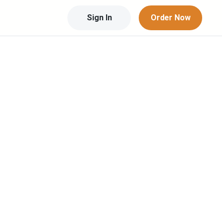
Sign In
Order Now