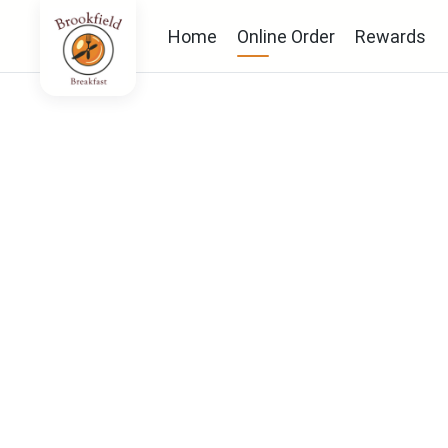
Home
Online Order
Rewards