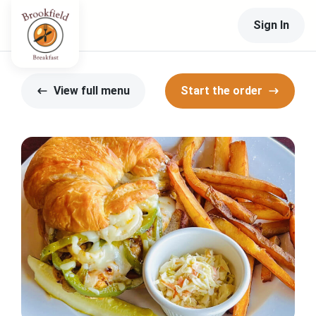
Sign In
View full menu
Start the order