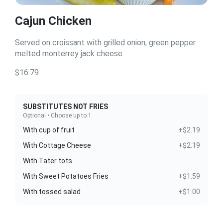
Cajun Chicken
Served on croissant with grilled onion, green pepper
melted monterrey jack cheese.
$16.79
SUBSTITUTES NOT FRIES
Optional • Choose up to 1
With cup of fruit
+$2.19
With Cottage Cheese
+$2.19
With Tater tots
With Sweet Potatoes Fries
+$1.59
With tossed salad
+$1.00