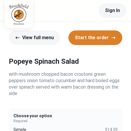
Sign In
View full menu
Start the order
Popeye Spinach Salad
with mushroom chopped bacon croutons green
peppers onion tomato cucumber and hard boiled eggs
over spinach served with warm bacon dressing on the
side
Choose your option
Required
Simple
$14.39