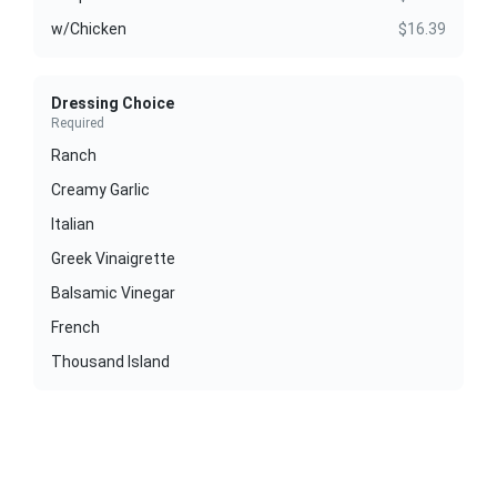
w/Chicken
$16.39
Dressing Choice
Required
Ranch
Creamy Garlic
Italian
Greek Vinaigrette
Balsamic Vinegar
French
Thousand Island