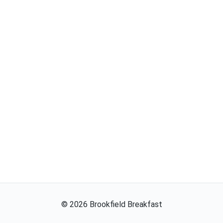
©
2026
Brookfield Breakfast