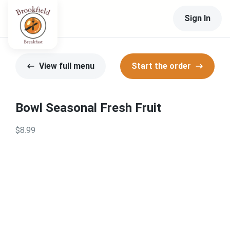
Sign In
View full menu
Start the order
Bowl Seasonal Fresh Fruit
$8.99