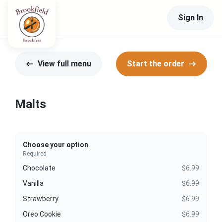
Sign In
View full menu
Start the order
Malts
Choose your option
Required
Chocolate
$6.99
Vanilla
$6.99
Strawberry
$6.99
Oreo Cookie
$6.99