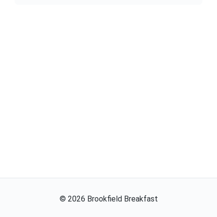
©
2026
Brookfield Breakfast