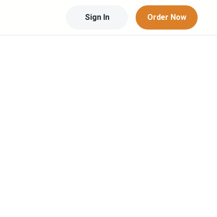
Sign In
Order Now