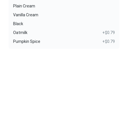
Plain Cream
Vanilla Cream
Black
Oatmilk
+$0.79
Pumpkin Spice
+$0.79