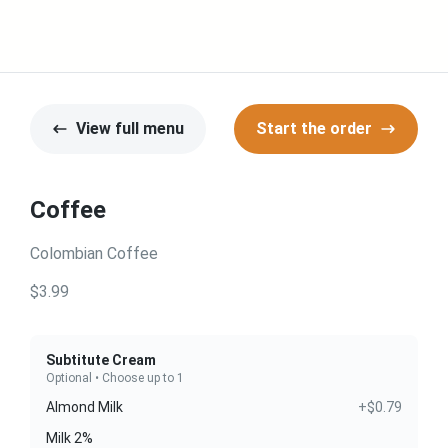
View full menu
Start the order
Coffee
Colombian Coffee
$3.99
Subtitute Cream
Optional • Choose up to 1
Almond Milk
+$0.79
Milk 2%