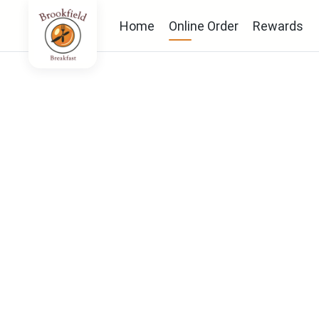
Home
Online Order
Rewards