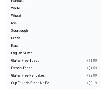
Pancakes
White
Wheat
Rye
Sourdough
Greek
Raisin
English Muffin
Gluten Free Toast
+$1.00
French Toast
+$1.59
Gluten Free Pancakes
+$2.00
Cup Fruit No Bread No Pc
+$2.19