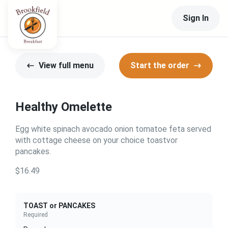
Sign In
View full menu
Start the order
Healthy Omelette
Egg white spinach avocado onion tomatoe feta served
with cottage cheese on your choice toastvor
pancakes.
$16.49
TOAST or PANCAKES
Required