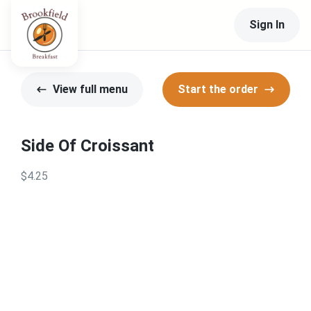
Sign In
View full menu
Start the order
Side Of Croissant
$4.25