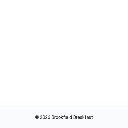
©
2026
Brookfield Breakfast